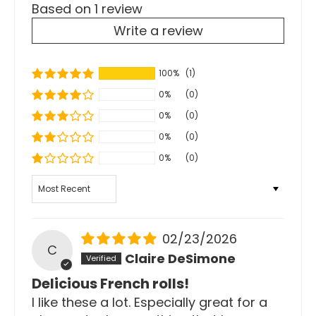
Based on 1 review
Write a review
100%
(1)
0%
(0)
0%
(0)
0%
(0)
0%
(0)
Sort by
02/23/2026
C
Claire DeSimone
Delicious French rolls!
I like these a lot. Especially great for a