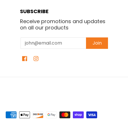
SUBSCRIBE
Receive promotions and updates
on all our products
Email
Join
Isaura Bakery
© 2026
Powered by Shopify