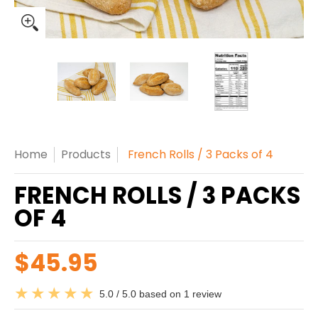
French Rolls / 3 Packs of 4 media thumbnails
French Rolls / 3 Packs of 4 media n
French Rolls / 3 Packs
French Rol
Home
Products
French Rolls / 3 Packs of 4
FRENCH ROLLS / 3 PACKS
OF 4
$45.95
5.0 / 5.0 based on 1 review