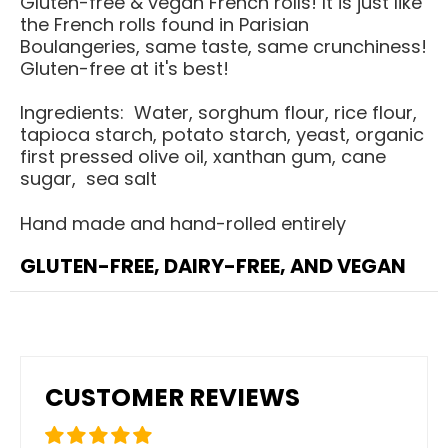
Gluten-free & vegan French rolls! It is just like
the French rolls found in Parisian
Boulangeries, same taste, same crunchiness!
Gluten-free at it's best!
Ingredients: Water, sorghum flour, rice flour,
tapioca starch, potato starch, yeast, organic
first pressed olive oil, xanthan gum, cane
sugar, sea salt
Hand made and hand-rolled entirely
GLUTEN-FREE, DAIRY-FREE, AND VEGAN
CUSTOMER REVIEWS