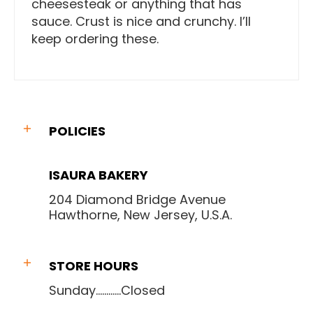
cheesesteak or anything that has
sauce. Crust is nice and crunchy. I’ll
keep ordering these.
POLICIES
ISAURA BAKERY
204 Diamond Bridge Avenue
Hawthorne, New Jersey, U.S.A.
STORE HOURS
Sunday............Closed