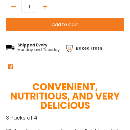
Quantity
Add to Cart
Shipped Every
Baked Fresh
Monday and Tuesday
CONVENIENT,
NUTRITIOUS, AND VERY
DELICIOUS
3 Packs of 4